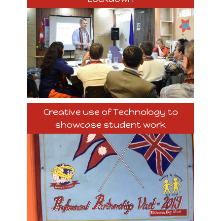
Creative use of Technology to
showcase student work