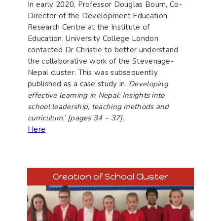
In early 2020, Professor Douglas Bourn, Co-
Director of the Development Education
Research Centre at the Institute of
Education, University College London
contacted Dr Christie to better understand
the collaborative work of the Stevenage-
Nepal cluster. This was subsequently
published as a case study in
‘Developing
effective learning in Nepal: Insights into
school leadership, teaching methods and
curriculum.’ [pages 34 – 37].
Here
Creation of School Cluster