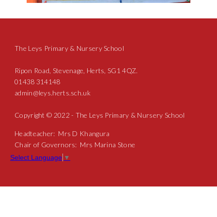
The Leys Primary & Nursery School
Ripon Road, Stevenage, Herts, SG1 4QZ.
01438 314148
admin@leys.herts.sch.uk
Copyright © 2022 - The Leys Primary & Nursery School
Headteacher: Mrs D Khangura
Chair of Governors: Mrs Marina Stone
Select Language
▼