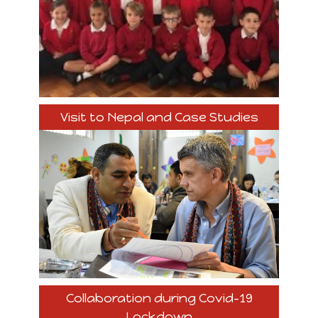
Visit to Nepal and Case Studies
Collaboration during Covid-19
Lockdown