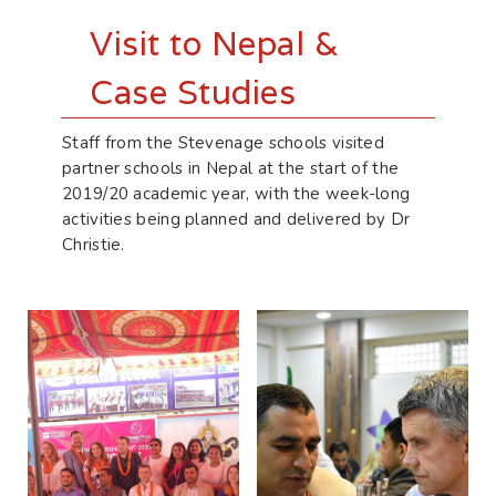
Visit to Nepal &
Case Studies
Staff from the Stevenage schools visited
partner schools in Nepal at the start of the
2019/20 academic year, with the week-long
activities being planned and delivered by Dr
Christie.