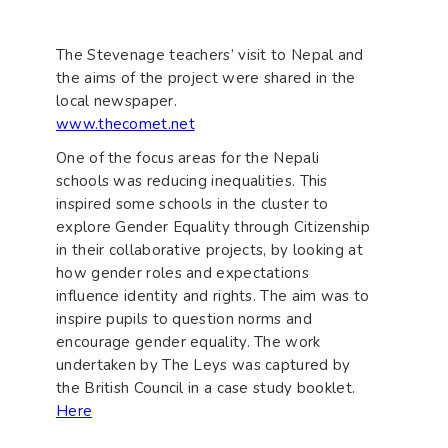
The Stevenage teachers’ visit to Nepal and
the aims of the project were shared in the
local newspaper.
www.thecomet.net
One of the focus areas for the Nepali
schools was reducing inequalities. This
inspired some schools in the cluster to
explore Gender Equality through Citizenship
in their collaborative projects, by looking at
how gender roles and expectations
influence identity and rights. The aim was to
inspire pupils to question norms and
encourage gender equality. The work
undertaken by The Leys was captured by
the British Council in a case study booklet.
Here