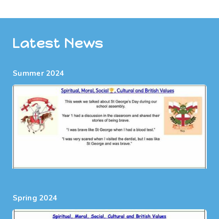
Latest News
Summer 2024
Spring 2024