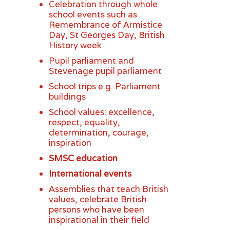
Celebration through whole
school events such as
Remembrance of Armistice
Day, St Georges Day, British
History week
Pupil parliament and
Stevenage pupil parliament
School trips e.g. Parliament
buildings
School values: excellence,
respect, equality,
determination, courage,
inspiration
SMSC education
International events
Assemblies that teach British
values, celebrate British
persons who have been
inspirational in their field