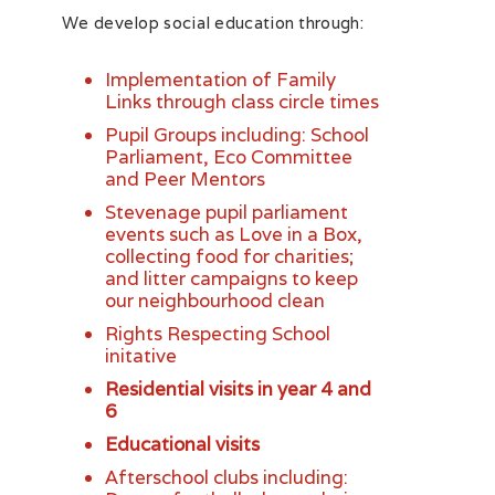
We develop social education through:
Implementation of Family
Links through class circle times
Pupil Groups including: School
Parliament, Eco Committee
and Peer Mentors
Stevenage pupil parliament
events such as Love in a Box,
collecting food for charities;
and litter campaigns to keep
our neighbourhood clean
Rights Respecting School
initative
Residential visits in year 4 and
6
Educational visits
Afterschool clubs including: