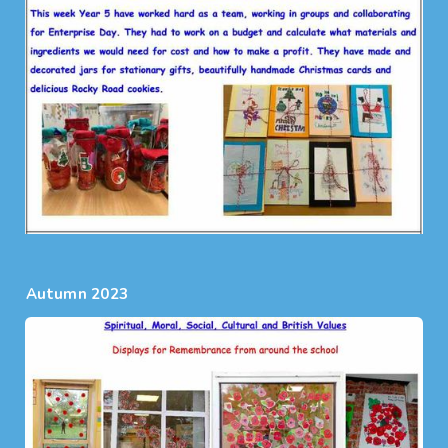
Autumn 2023