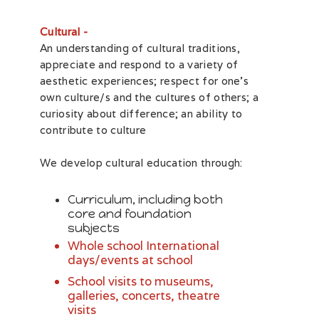
Cultural -
An understanding of cultural traditions,
appreciate and respond to a variety of
aesthetic experiences; respect for one’s
own culture/s and the cultures of others; a
curiosity about difference; an ability to
contribute to culture
We develop cultural education through:
Curriculum, including both
core and foundation
subjects
Whole school International
days/events at school
School visits to museums,
galleries, concerts, theatre
visits