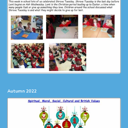
Autumn 2022