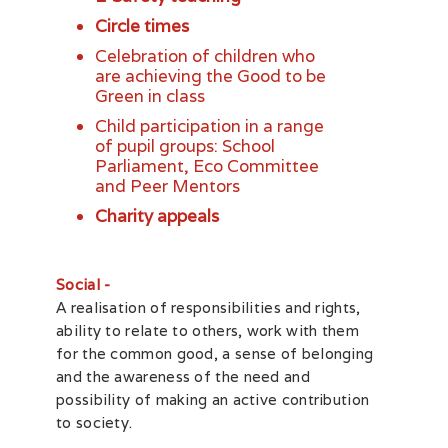
Circle times
Celebration of children who
are achieving the Good to be
Green in class
Child participation in a range
of pupil groups: School
Parliament, Eco Committee
and Peer Mentors
Charity appeals
Social -
A realisation of responsibilities and rights,
ability to relate to others, work with them
for the common good, a sense of belonging
and the awareness of the need and
possibility of making an active contribution
to society.