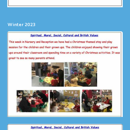
Winter 2023