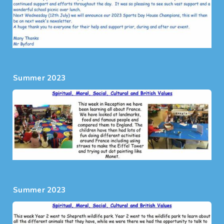
Summer 2023
Summer 2023