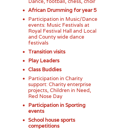
Dance, football, chess, choir
African Drumming for year 5
Participation in Music/Dance
events: Music Festivals at
Royal Festival Hall and Local
and County wide dance
festivals
Transition visits
Play Leaders
Class Buddies
Participation in Charity
support: Charity enterprise
projects, Children in Need,
Red Nose Day
Participation in Sporting
events
School house sports
competitions