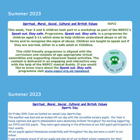
Summer 2023
Summer 2023