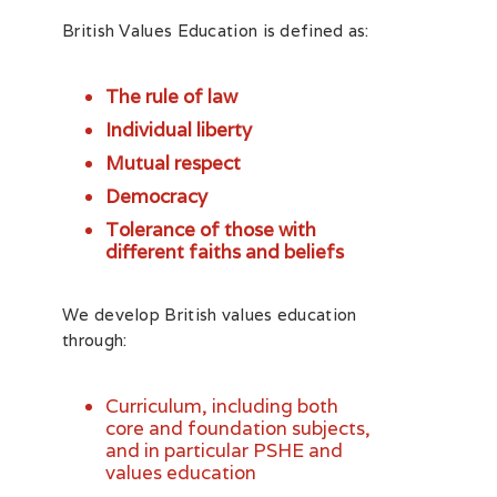
British Values Education is defined as:
The rule of law
Individual liberty
Mutual respect
Democracy
Tolerance of those with
different faiths and beliefs
We develop British values education
through:
Curriculum, including both
core and foundation subjects,
and in particular PSHE and
values education