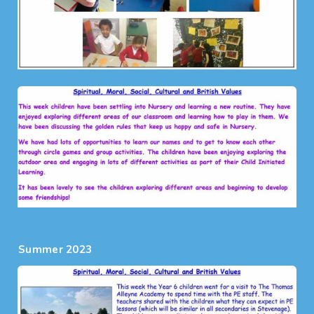
Summer 2023