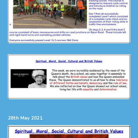
28th May 2021