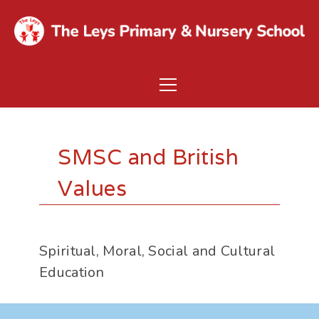
SMSC and British
Values
Spiritual, Moral, Social and Cultural
Education