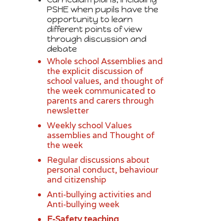
PSHE when pupils have the
opportunity to learn
different points of view
through discussion and
debate
Whole school Assemblies and
the explicit discussion of
school values, and thought of
the week communicated to
parents and carers through
newsletter
Weekly school Values
assemblies and Thought of
the week
Regular discussions about
personal conduct, behaviour
and citizenship
Anti-bullying activities and
Anti-bullying week
E-Safety teaching