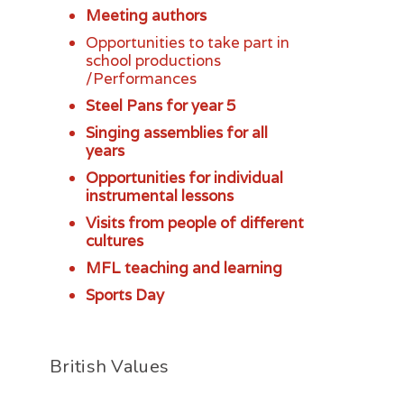
Meeting authors
Opportunities to take part in
school productions
/Performances
Steel Pans for year 5
Singing assemblies for all
years
Opportunities for individual
instrumental lessons
Visits from people of different
cultures
MFL teaching and learning
Sports Day
British Values