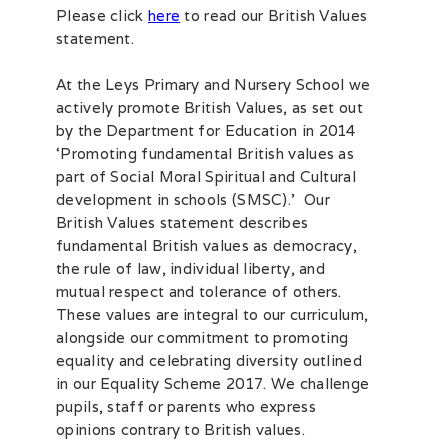
Please click
here
to read our British Values
statement.
At the Leys Primary and Nursery School we
actively promote British Values, as set out
by the Department for Education in 2014
‘Promoting fundamental British values as
part of Social Moral Spiritual and Cultural
development in schools (SMSC).’ Our
British Values statement describes
fundamental British values as democracy,
the rule of law, individual liberty, and
mutual respect and tolerance of others.
These values are integral to our curriculum,
alongside our commitment to promoting
equality and celebrating diversity outlined
in our Equality Scheme 2017. We challenge
pupils, staff or parents who express
opinions contrary to British values.