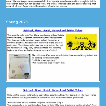
Spring 2023