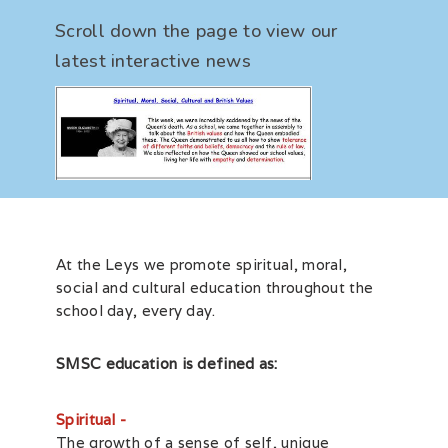
Scroll down the page to view our
latest interactive news
At the Leys we promote spiritual, moral,
social and cultural education throughout the
school day, every day.
SMSC education is defined as:
Spiritual -
The growth of a sense of self, unique