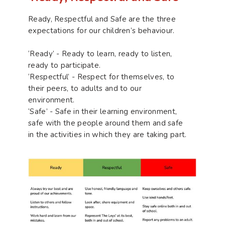
Ready, Respectful and Safe are the three
expectations for our children’s behaviour.
‘Ready’ - Ready to learn, ready to listen,
ready to participate.
‘Respectful’ - Respect for themselves, to
their peers, to adults and to our
environment.
‘Safe’ - Safe in their learning environment,
safe with the people around them and safe
in the activities in which they are taking part.