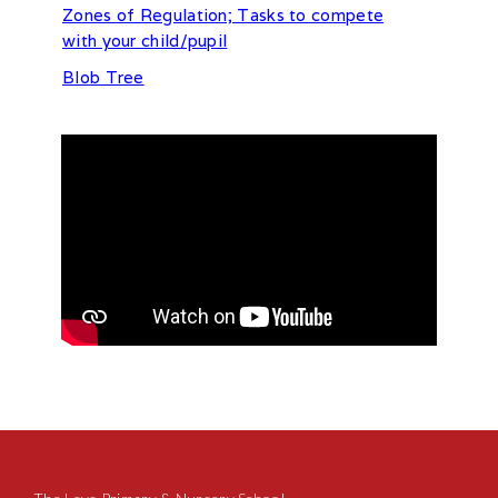
Zones of Regulation; Tasks to compete
with your child/pupil
Blob Tree