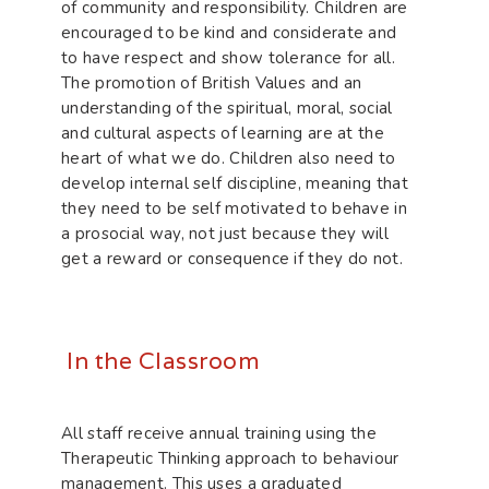
of community and responsibility. Children are
encouraged to be kind and considerate and
to have respect and show tolerance for all.
The promotion of British Values and an
understanding of the spiritual, moral, social
and cultural aspects of learning are at the
heart of what we do. Children also need to
develop internal self discipline, meaning that
they need to be self motivated to behave in
a prosocial way, not just because they will
get a reward or consequence if they do not.
In the Classroom
All staff receive annual training using the
Therapeutic Thinking approach to behaviour
management. This uses a graduated