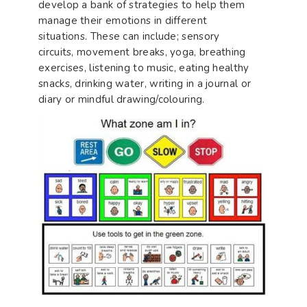
develop a bank of strategies to help them
manage their emotions in different
situations. These can include; sensory
circuits, movement breaks, yoga, breathing
exercises, listening to music, eating healthy
snacks, drinking water, writing in a journal or
diary or mindful drawing/colouring.