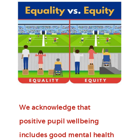
We acknowledge that
positive pupil wellbeing
includes good mental health