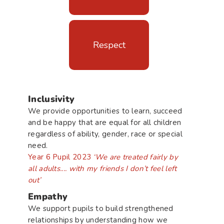
Respect
Inclusivity
We provide opportunities to learn, succeed
and be happy that are equal for all children
regardless of ability, gender, race or special
need.
Year 6 Pupil 2023
‘We are treated fairly by
all adults.... with my friends I don’t feel left
out’
Empathy
We support pupils to build strengthened
relationships by understanding how we