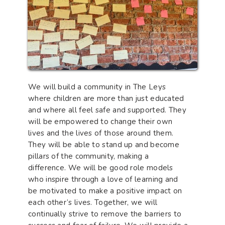
We will build a community in The Leys
where children are more than just educated
and where all feel safe and supported. They
will be empowered to change their own
lives and the lives of those around them.
They will be able to stand up and become
pillars of the community, making a
difference. We will be good role models
who inspire through a love of learning and
be motivated to make a positive impact on
each other’s lives. Together, we will
continually strive to remove the barriers to