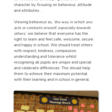
character by focusing on behaviour, attitude
and attributes. .
Viewing behaviour as, ‘
the way in which one
acts or conducts oneself, especially towards
others,
’ we believe that everyone has the
right to learn and feel safe, welcome, secure
and happy in school. We should treat others
with respect, kindness, compassion,
understanding and tolerance whilst
recognising all pupils are unique and special
and celebrate differences. This should help
them to achieve their maximum potential
with their learning and in school in general.