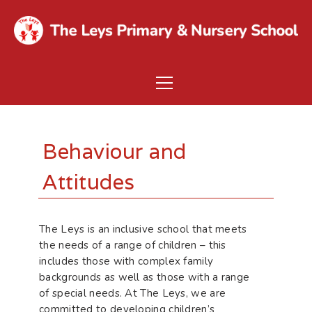
Behaviour and
Attitudes
The Leys is an inclusive school that meets
the needs of a range of children – this
includes those with complex family
backgrounds as well as those with a range
of special needs. At The Leys, we are
committed to developing children’s