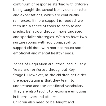
continuum of response starting with children
being taught the school behaviour curriculum
and expectations, which are continually
reinforced. If more support is needed, we
then use a series of tools to analyse and
predict behaviour through more targeted
and specialist strategies. We also have two
nurture rooms with additional staff to
support children with more complex social
emotional and mental health needs.
Zones of Regulation are introduced in Early
Years and reinforced throughout Key
Stage1. However, as the children get older
the expectation is that they learn to
understand and use emotional vocabulary.
They are also taught to recognise emotions
in themselves and others.
Children also need to be taught and