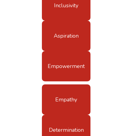
Inclusivity
Aspiration
Empowerment
Empathy
Determination