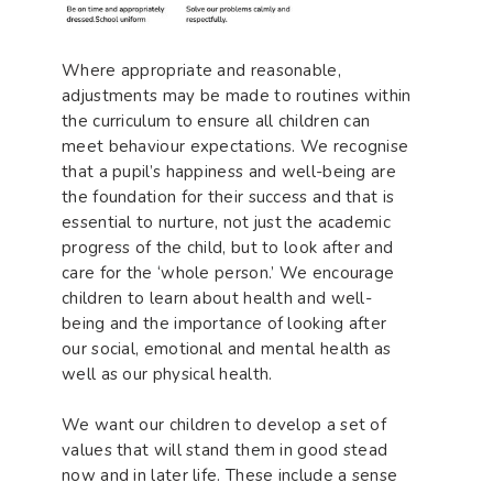
Where appropriate and reasonable,
adjustments may be made to routines within
the curriculum to ensure all children can
meet behaviour expectations. We recognise
that a pupil’s happiness and well-being are
the foundation for their success and that is
essential to nurture, not just the academic
progress of the child, but to look after and
care for the ‘whole person.’ We encourage
children to learn about health and well-
being and the importance of looking after
our social, emotional and mental health as
well as our physical health.
We want our children to develop a set of
values that will stand them in good stead
now and in later life. These include a sense