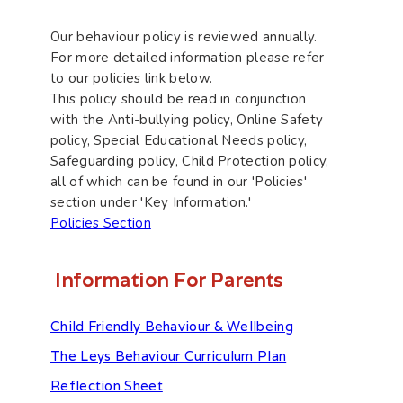
Our behaviour policy is reviewed annually.
For more detailed information please refer
to our policies link below.
This policy should be read in conjunction
with the Anti-bullying policy, Online Safety
policy, Special Educational Needs policy,
Safeguarding policy, Child Protection policy,
all of which can be found in our 'Policies'
section under 'Key Information.'
Policies Section
Information For Parents
Child Friendly Behaviour & Wellbeing
The Leys Behaviour Curriculum Plan
Reflection Sheet