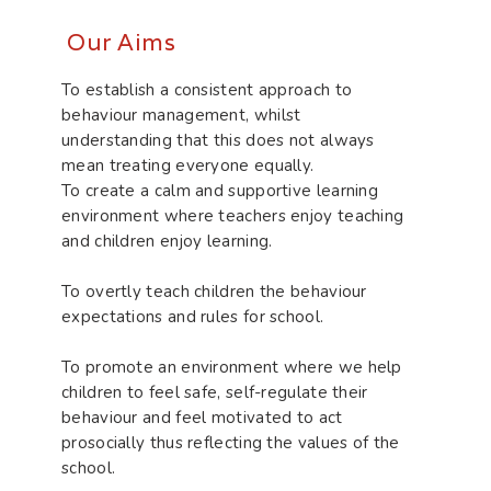
Our Aims
To establish a consistent approach to
behaviour management, whilst
understanding that this does not always
mean treating everyone equally.
To create a calm and supportive learning
environment where teachers enjoy teaching
and children enjoy learning.
To overtly teach children the behaviour
expectations and rules for school.
To promote an environment where we help
children to feel safe, self-regulate their
behaviour and feel motivated to act
prosocially thus reflecting the values of the
school.