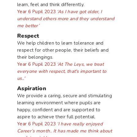
learn, feel and think differently.
Year 6 Pupil 2023
‘As I have got older, I
understand others more and they understand
me better’
Respect
We help children to learn tolerance and
respect for other people, their beliefs and
their belongings.
Year 6 Pupil 2023
‘At The Leys, we treat
everyone with respect, that's important to
us..'
Aspiration
We provide a caring, secure and stimulating
learning environment where pupils are
happy, confident and are supported to
aspire to achieve their full potential.
Year 6 Pupil 2023
‘I have really enjoyed
Career’s month.. It has made me think about