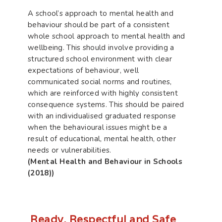
A school’s approach to mental health and
behaviour should be part of a consistent
whole school approach to mental health and
wellbeing. This should involve providing a
structured school environment with clear
expectations of behaviour, well
communicated social norms and routines,
which are reinforced with highly consistent
consequence systems. This should be paired
with an individualised graduated response
when the behavioural issues might be a
result of educational, mental health, other
needs or vulnerabilities.
(Mental Health and Behaviour in Schools
(2018))
Ready, Respectful and Safe