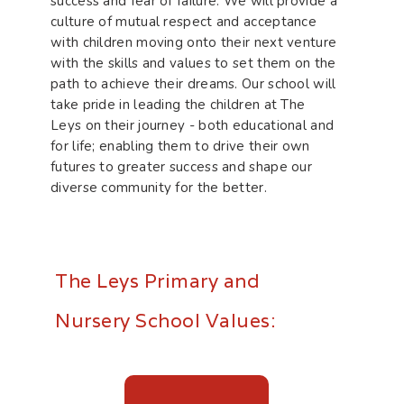
success and fear of failure. We will provide a
culture of mutual respect and acceptance
with children moving onto their next venture
with the skills and values to set them on the
path to achieve their dreams. Our school will
take pride in leading the children at The
Leys on their journey - both educational and
for life; enabling them to drive their own
futures to greater success and shape our
diverse community for the better.
The Leys Primary and
Nursery School Values: