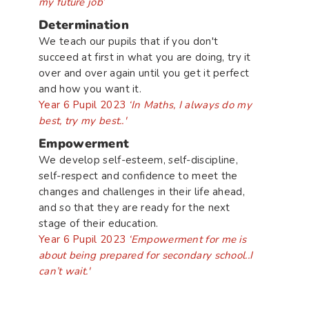
my future job’
Determination
We teach our pupils that if you don't
succeed at first in what you are doing, try it
over and over again until you get it perfect
and how you want it.
Year 6 Pupil 2023
‘In Maths, I always do my
best, try my best..'
Empowerment
We develop self-esteem, self-discipline,
self-respect and confidence to meet the
changes and challenges in their life ahead,
and so that they are ready for the next
stage of their education.
Year 6 Pupil 2023
‘Empowerment for me is
about being prepared for secondary school..I
can’t wait.'