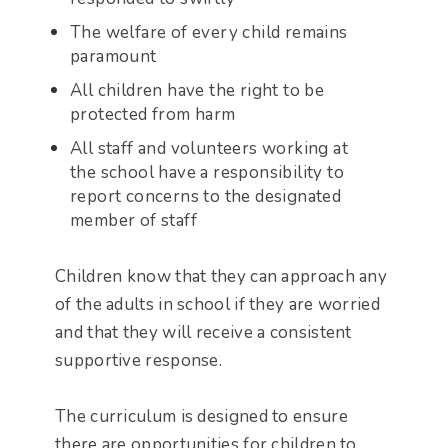
The welfare of every child remains
paramount
All children have the right to be
protected from harm
All staff and volunteers working at
the school have a responsibility to
report concerns to the designated
member of staff
Children know that they can approach any
of the adults in school if they are worried
and that they will receive a consistent
supportive response.
The curriculum is designed to ensure
there are opportunities for children to