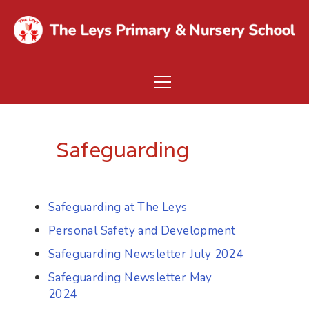
Safeguarding
Safeguarding at The Leys
Personal Safety and Development
Safeguarding Newsletter July 2024
Safeguarding Newsletter May
2024