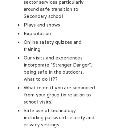
sector services particularly
around safe transition to
Secondary school
Plays and shows
Exploitation
Online safety quizzes and
training
Our visits and experiences
incorporate “Stranger Danger”,
being safe in the outdoors,
what to do if??
What to do if you are separated
from your group (in relation to
school visits)
Safe use of technology
including password security and
privacy settings