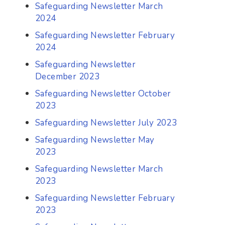
Safeguarding Newsletter March
2024
Safeguarding Newsletter February
2024
Safeguarding Newsletter
December 2023
Safeguarding Newsletter October
2023
Safeguarding Newsletter July 2023
Safeguarding Newsletter May
2023
Safeguarding Newsletter March
2023
Safeguarding Newsletter February
2023