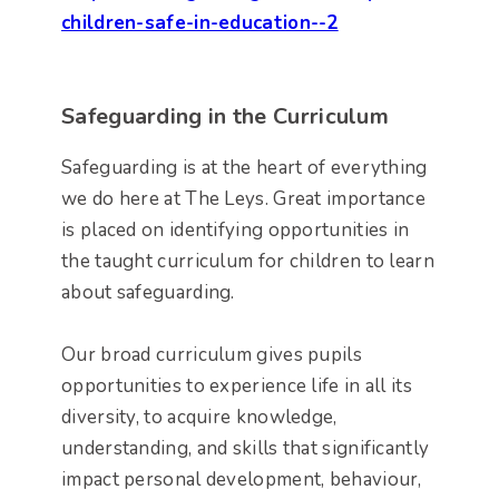
children-safe-in-education--2
Safeguarding in the Curriculum
Safeguarding is at the heart of everything
we do here at The Leys. Great importance
is placed on identifying opportunities in
the taught curriculum for children to learn
about safeguarding.
Our broad curriculum gives pupils
opportunities to experience life in all its
diversity, to acquire knowledge,
understanding, and skills that significantly
impact personal development, behaviour,