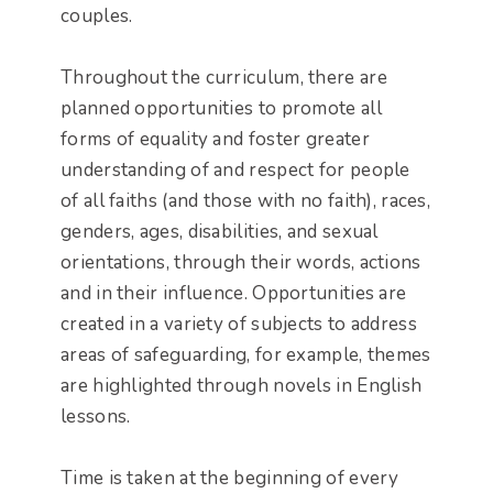
couples.
Throughout the curriculum, there are
planned opportunities to promote all
forms of equality and foster greater
understanding of and respect for people
of all faiths (and those with no faith), races,
genders, ages, disabilities, and sexual
orientations, through their words, actions
and in their influence. Opportunities are
created in a variety of subjects to address
areas of safeguarding, for example, themes
are highlighted through novels in English
lessons.
Time is taken at the beginning of every