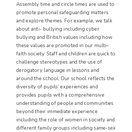
Assembly time and circle times are used to
promote personal safeguarding matters
and explore themes. For example, we talk
about anti- bullying including cyber
bullying and British values including how
these values are promoted in our multi–
faith society. Staff and children are quick to
challenge stereotypes and the use of
derogatory language in lessons and
around the school. Our school reflects the
diversity of pupils’ experiences and
provides pupils with a comprehensive
understanding of people and communities
beyond their immediate experience
including the role of women in society and
different family groups including same-sex