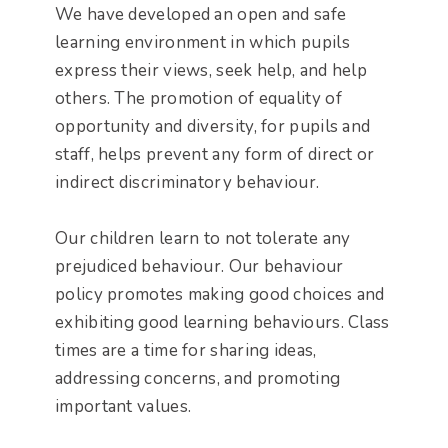
We have developed an open and safe
learning environment in which pupils
express their views, seek help, and help
others. The promotion of equality of
opportunity and diversity, for pupils and
staff, helps prevent any form of direct or
indirect discriminatory behaviour.
Our children learn to not tolerate any
prejudiced behaviour. Our behaviour
policy promotes making good choices and
exhibiting good learning behaviours. Class
times are a time for sharing ideas,
addressing concerns, and promoting
important values.