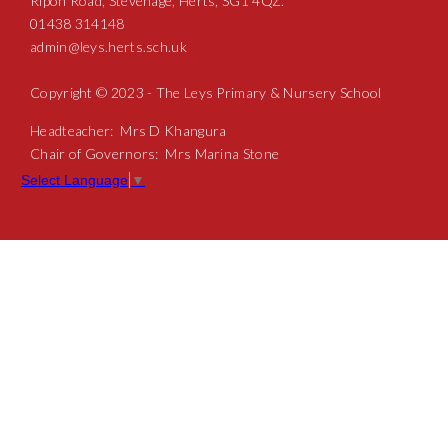
Ripon Road, Stevenage, Herts, SG1 4QZ.
01438 314148
admin@leys.herts.sch.uk
Copyright © 2023 - The Leys Primary & Nursery School
Headteacher: Mrs D Khangura
Chair of Governors: Mrs Marina Stone
Select Language
▼