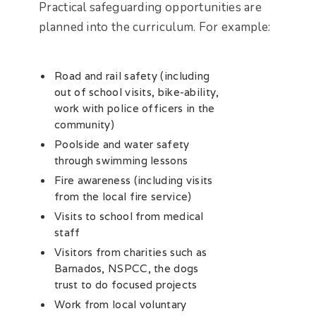
Practical safeguarding opportunities are
planned into the curriculum. For example:
Road and rail safety (including
out of school visits, bike-ability,
work with police officers in the
community)
Poolside and water safety
through swimming lessons
Fire awareness (including visits
from the local fire service)
Visits to school from medical
staff
Visitors from charities such as
Barnados, NSPCC, the dogs
trust to do focused projects
Work from local voluntary