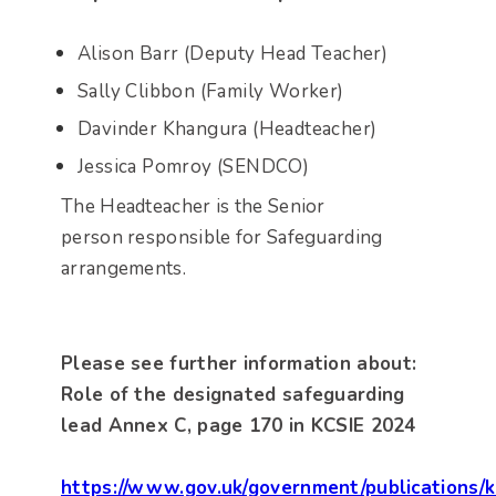
Alison Barr (Deputy Head Teacher)
Sally Clibbon (Family Worker)
Davinder Khangura (Headteacher)
Jessica Pomroy (SENDCO)
The Headteacher is the Senior
person responsible for Safeguarding
arrangements.
Please see further information about:
Role of the designated safeguarding
lead Annex C, page 170 in KCSIE 2024
https://www.gov.uk/government/publications/k