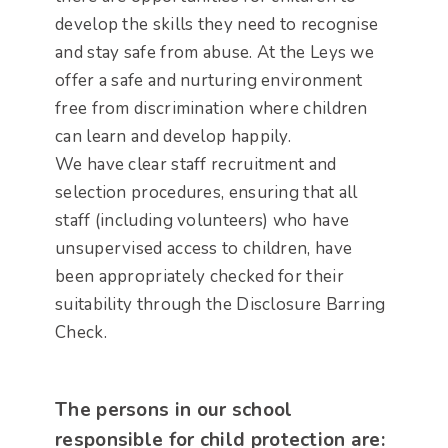
develop the skills they need to recognise
and stay safe from abuse. At the Leys we
offer a safe and nurturing environment
free from discrimination where children
can learn and develop happily.
We have clear staff recruitment and
selection procedures, ensuring that all
staff (including volunteers) who have
unsupervised access to children, have
been appropriately checked for their
suitability through the Disclosure Barring
Check.
The persons in our school
responsible for child protection are: