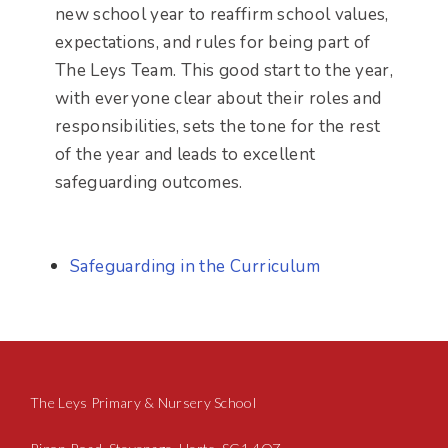
new school year to reaffirm school values,
expectations, and rules for being part of
The Leys Team. This good start to the year,
with everyone clear about their roles and
responsibilities, sets the tone for the rest
of the year and leads to excellent
safeguarding outcomes.
Safeguarding in the Curriculum
The Leys Primary & Nursery School