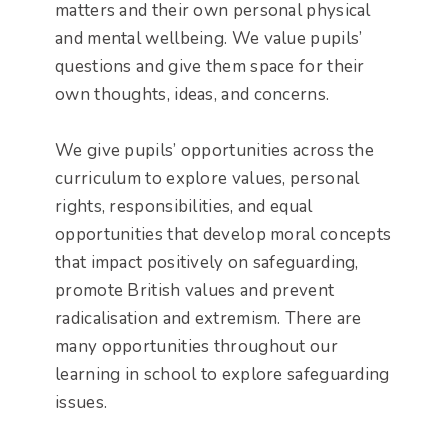
matters and their own personal physical
and mental wellbeing. We value pupils’
questions and give them space for their
own thoughts, ideas, and concerns.
We give pupils’ opportunities across the
curriculum to explore values, personal
rights, responsibilities, and equal
opportunities that develop moral concepts
that impact positively on safeguarding,
promote British values and prevent
radicalisation and extremism. There are
many opportunities throughout our
learning in school to explore safeguarding
issues.