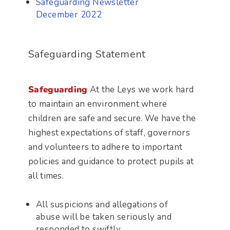
Safeguarding Newsletter
December 2022
Safeguarding Statement
Safeguarding
At the Leys we work hard
to maintain an environment where
children are safe and secure. We have the
highest expectations of staff, governors
and volunteers to adhere to important
policies and guidance to protect pupils at
all times.
All suspicions and allegations of
abuse will be taken seriously and
responded to swiftly