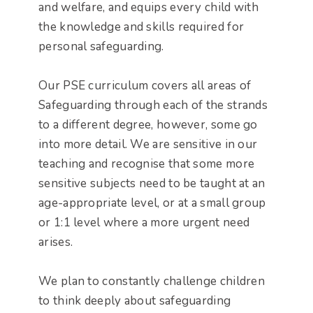
and welfare, and equips every child with
the knowledge and skills required for
personal safeguarding.
Our PSE curriculum covers all areas of
Safeguarding through each of the strands
to a different degree, however, some go
into more detail. We are sensitive in our
teaching and recognise that some more
sensitive subjects need to be taught at an
age-appropriate level, or at a small group
or 1:1 level where a more urgent need
arises.
We plan to constantly challenge children
to think deeply about safeguarding