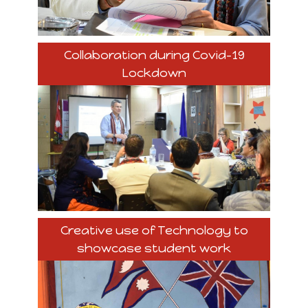
Collaboration during Covid-19
Lockdown
Creative use of Technology to
showcase student work