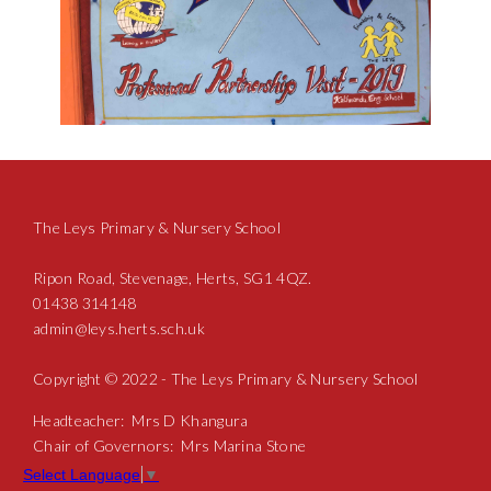
The Leys Primary & Nursery School
Ripon Road, Stevenage, Herts, SG1 4QZ.
01438 314148
admin@leys.herts.sch.uk
Copyright © 2022 - The Leys Primary & Nursery School
Headteacher: Mrs D Khangura
Chair of Governors: Mrs Marina Stone
Select Language
▼