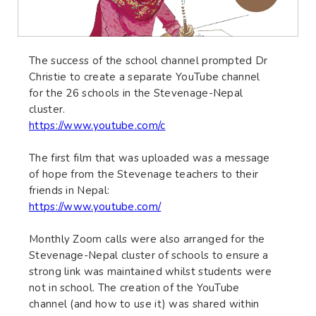
The success of the school channel prompted Dr
Christie to create a separate YouTube channel
for the 26 schools in the Stevenage-Nepal
cluster.
https://www.youtube.com/c
The first film that was uploaded was a message
of hope from the Stevenage teachers to their
friends in Nepal:
https://www.youtube.com/
Monthly Zoom calls were also arranged for the
Stevenage-Nepal cluster of schools to ensure a
strong link was maintained whilst students were
not in school. The creation of the YouTube
channel (and how to use it) was shared within