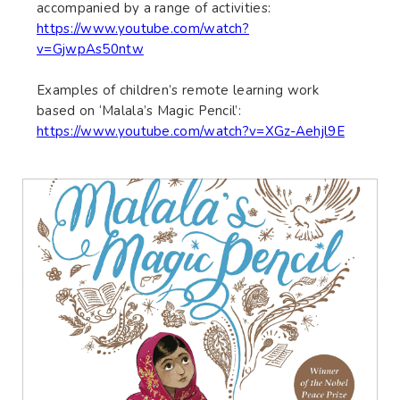
accompanied by a range of activities:
https://www.youtube.com/watch?
v=GjwpAs50ntw
Examples of children’s remote learning work
based on ‘Malala’s Magic Pencil’:
https://www.youtube.com/watch?v=XGz-Aehjl9E