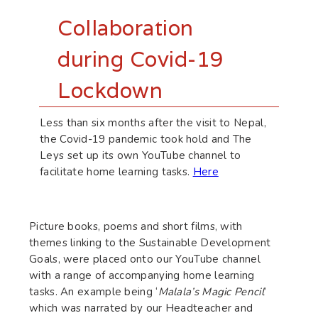
Collaboration
during Covid-19
Lockdown
Less than six months after the visit to Nepal,
the Covid-19 pandemic took hold and The
Leys set up its own YouTube channel to
facilitate home learning tasks.
Here
Picture books, poems and short films, with
themes linking to the Sustainable Development
Goals, were placed onto our YouTube channel
with a range of accompanying home learning
tasks. An example being ‘
Malala’s Magic Pencil
’
which was narrated by our Headteacher and