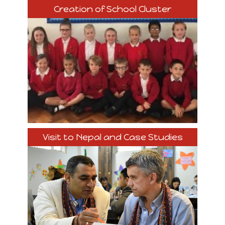
Creation of School Cluster
Visit to Nepal and Case Studies