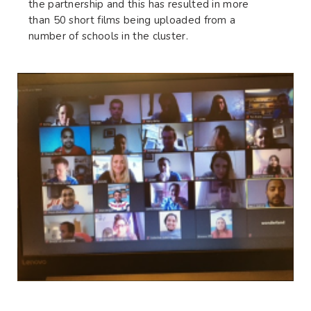
the partnership and this has resulted in more
than 50 short films being uploaded from a
number of schools in the cluster.