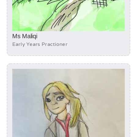
Ms Maliqi
Early Years Practioner