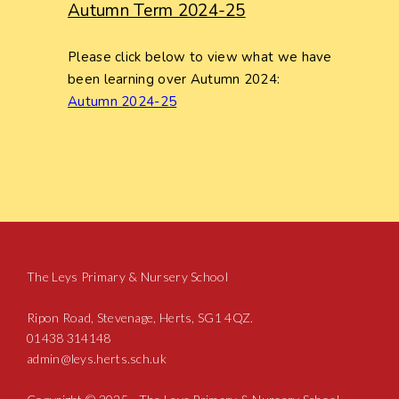
Autumn Term 2024-25
Please click below to view what we have
been learning over Autumn 2024:
Autumn 2024-25
The Leys Primary & Nursery School
Ripon Road, Stevenage, Herts, SG1 4QZ.
01438 314148
admin@leys.herts.sch.uk