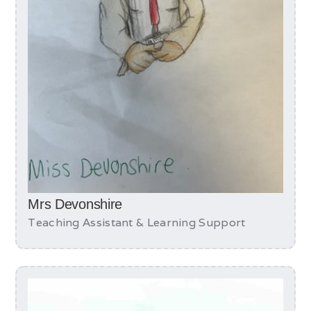
Mrs Devonshire
Teaching Assistant & Learning Support