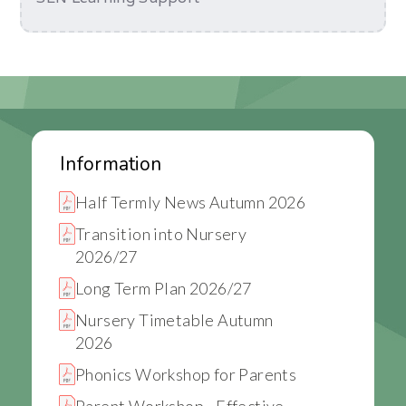
Information
Half Termly News Autumn 2026
Transition into Nursery
2026/27
Long Term Plan 2026/27
Nursery Timetable Autumn
2026
Phonics Workshop for Parents
Parent Workshop - Effective