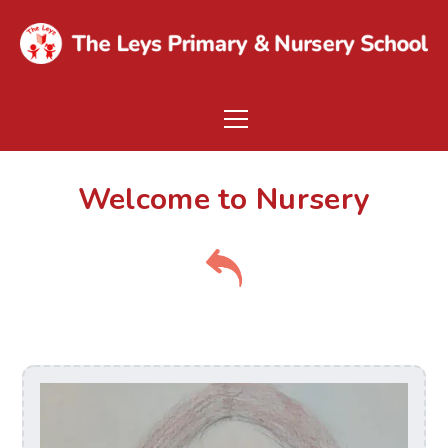
Welcome to Nursery