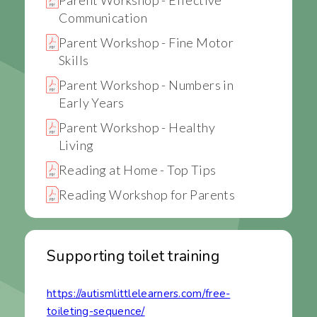
Communication
Parent Workshop - Fine Motor
Skills
Parent Workshop - Numbers in
Early Years
Parent Workshop - Healthy
Living
Reading at Home - Top Tips
Reading Workshop for Parents
Supporting toilet training
https://autismlittlelearners.com/free-
toileting-sequence/