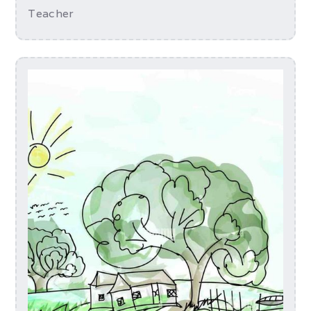
Teacher