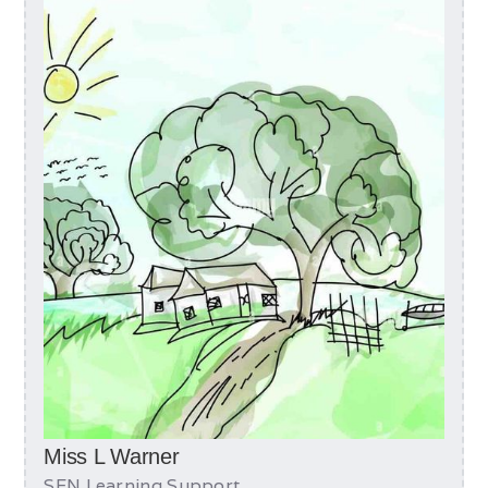
Miss L Warner
SEN Learning Support