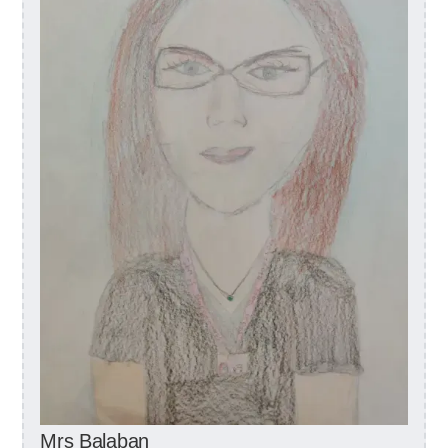
Mrs Balaban