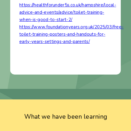
https://healthforunder5s.co.uk/hampshire/local-
advice-and-events/advice/toilet-training-
when-is-good-to-start-2/
https://www.foundationyears.org.uk/2025/03/free-
toilet-training-posters-and-handouts-for-
early-years-settings-and-parents/
What we have been learning