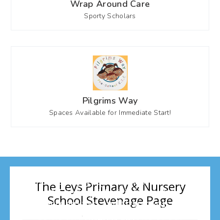
Wrap Around Care
Sporty Scholars
Pilgrims Way
Spaces Available for Immediate Start!