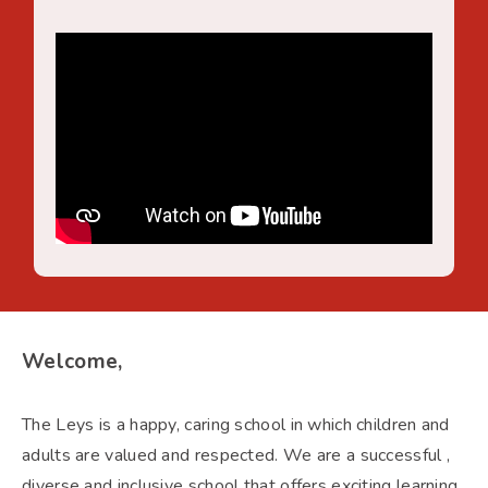
Welcome,
The Leys is a happy, caring school in which children and
adults are valued and respected. We are a successful ,
diverse and inclusive school that offers exciting learning