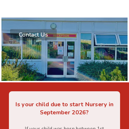
Contact Us
Is your child due to start Nursery in
September 2026?
If your child was born between 1st