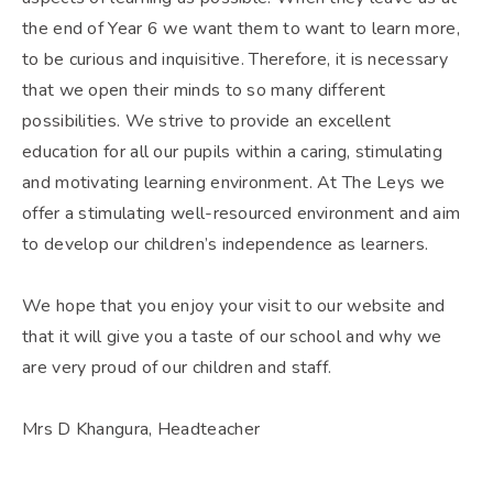
the end of Year 6 we want them to want to learn more,
to be curious and inquisitive. Therefore, it is necessary
that we open their minds to so many different
possibilities. We strive to provide an excellent
education for all our pupils within a caring, stimulating
and motivating learning environment. At The Leys we
offer a stimulating well-resourced environment and aim
to develop our children’s independence as learners.
We hope that you enjoy your visit to our website and
that it will give you a taste of our school and why we
are very proud of our children and staff.
Mrs D Khangura, Headteacher