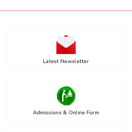
Latest Newsletter
Admissions & Online Form