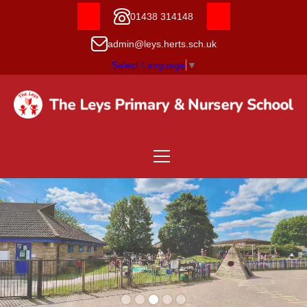
01438 314148
admin@leys.herts.sch.uk
Select Language
▼