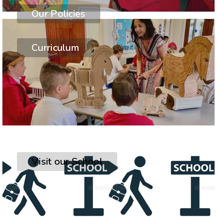
Our Policies
Curriculum
Visit our School