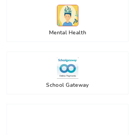
Mental Health
School Gateway