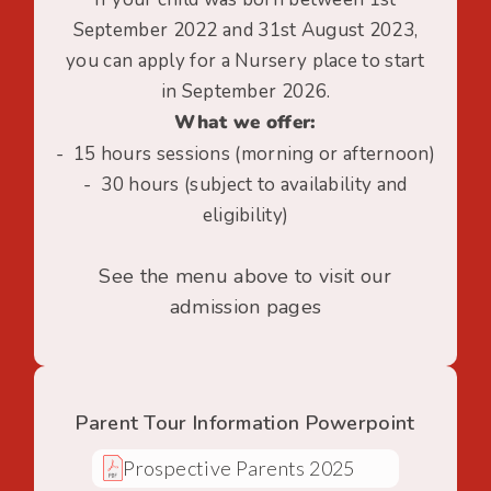
September 2022 and 31st August 2023,
you can apply for a Nursery place to start
in September 2026.
What we offer:
- 15 hours sessions (morning or afternoon)
- 30 hours (subject to availability and
eligibility)
See the menu above to visit our
admission pages
Parent Tour Information Powerpoint
Prospective Parents 2025