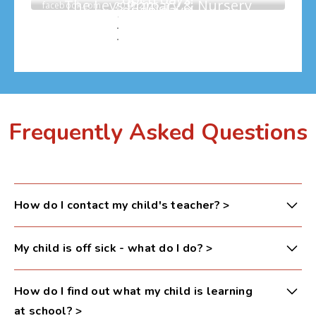
Frequently Asked Questions
How do I contact my child's teacher?
>
Please email your child’s year group (see emails
My child is off sick - what do I do?
>
below) or contact the school office via phone. Your
message will be passed on and an appointment can
Please leave a message on the school absence line
How do I find out what my child is learning
be arranged if necessary.
or via email, with your child's name, class, and
at school?
>