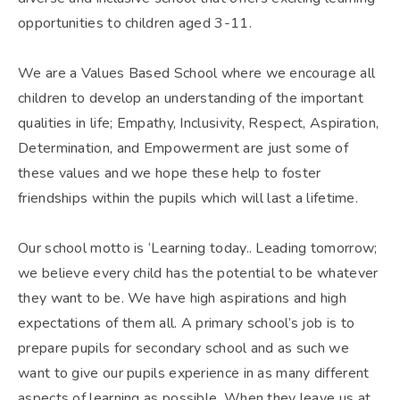
opportunities to children aged 3-11.
We are a Values Based School where we encourage all
children to develop an understanding of the important
qualities in life; Empathy, Inclusivity, Respect, Aspiration,
Determination, and Empowerment are just some of
these values and we hope these help to foster
friendships within the pupils which will last a lifetime.
Our school motto is ‘Learning today.. Leading tomorrow;
we believe every child has the potential to be whatever
they want to be. We have high aspirations and high
expectations of them all. A primary school’s job is to
prepare pupils for secondary school and as such we
want to give our pupils experience in as many different
aspects of learning as possible. When they leave us at