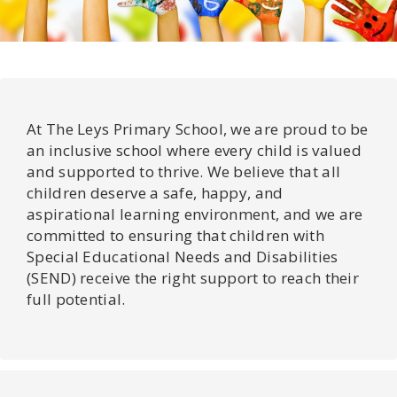
At The Leys Primary School, we are proud to be
an inclusive school where every child is valued
and supported to thrive. We believe that all
children deserve a safe, happy, and
aspirational learning environment, and we are
committed to ensuring that children with
Special Educational Needs and Disabilities
(SEND) receive the right support to reach their
full potential.