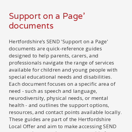
Support on a Page'
documents
Hertfordshire’s SEND 'Support on a Page'
documents are quick-reference guides
designed to help parents, carers, and
professionals navigate the range of services
available for children and young people with
special educational needs and disabilities.
Each document focuses on a specific area of
need - such as speech and language,
neurodiversity, physical needs, or mental
health - and outlines the support options,
resources, and contact points available locally.
These guides are part of the Hertfordshire
Local Offer and aim to make accessing SEND