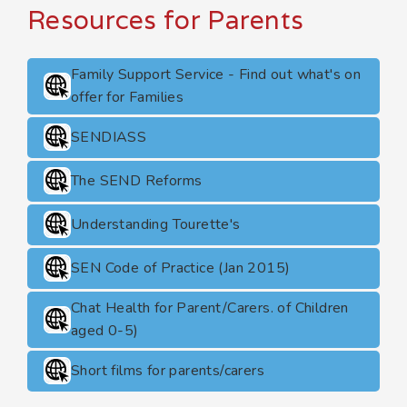
Resources for Parents
Family Support Service - Find out what's on
offer for Families
SENDIASS
The SEND Reforms
Understanding Tourette's
SEN Code of Practice (Jan 2015)
Chat Health for Parent/Carers. of Children
aged 0-5)
Short films for parents/carers