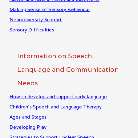
Making Sense of Sensory Behaviour
Neurodiversity Support
Sensory Difficulties
Information on Speech,
Language and Communication
Needs
How to develop and support early language
Children's Speech and Language Therapy
Ages and Stages
Developing Play
Strategies to Support Unclear Speech