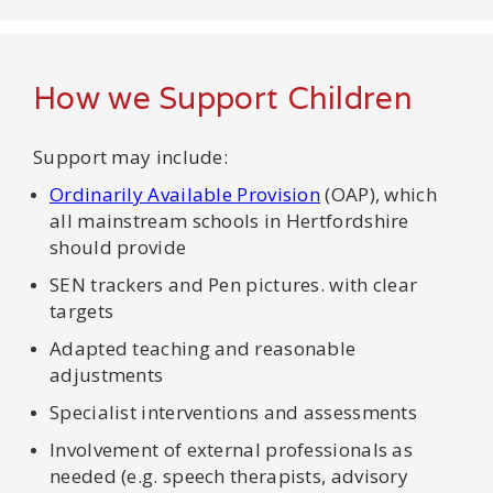
How we Support Children
Support may include:
Ordinarily Available Provision
(OAP), which
all mainstream schools in Hertfordshire
should provide
SEN trackers and Pen pictures. with clear
targets
Adapted teaching and reasonable
adjustments
Specialist interventions and assessments
Involvement of external professionals as
needed (e.g. speech therapists, advisory