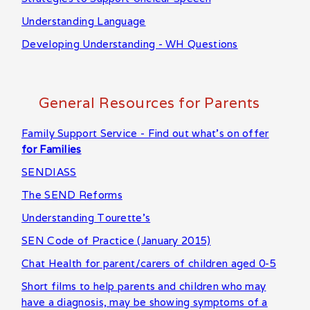
Understanding Language
Developing Understanding - WH Questions
General Resources for Parents
Family Support Service - Find out what's on offer
for Families
SENDIASS
The SEND Reforms
Understanding Tourette's
SEN Code of Practice (January 2015)
Chat Health for parent/carers of children aged 0-5
Short films to help parents and children who may
have a diagnosis, may be showing symptoms of a