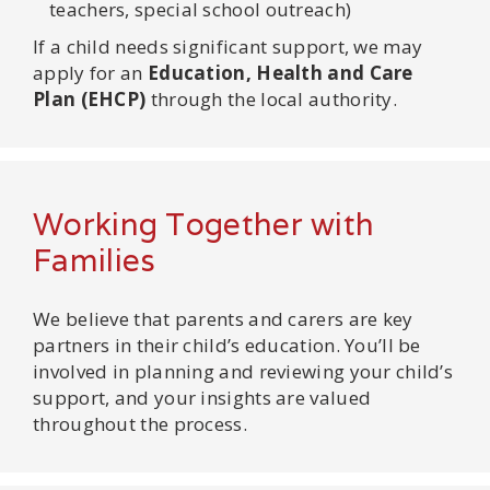
teachers, special school outreach)
If a child needs significant support, we may
apply for an
Education, Health and Care
Plan (EHCP)
through the local authority.
Working Together with
Families
We believe that parents and carers are key
partners in their child’s education. You’ll be
involved in planning and reviewing your child’s
support, and your insights are valued
throughout the process.