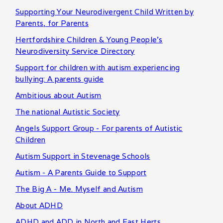
Supporting Your Neurodivergent Child Written by
Parents, for Parents
Hertfordshire Children & Young People's
Neurodiversity Service Directory
Support for children with autism experiencing
bullying: A parents guide
Ambitious about Autism
The national Autistic Society
Angels Support Group - For parents of Autistic
Children
Autism Support in Stevenage Schools
Autism - A Parents Guide to Support
The Big A - Me. Myself and Autism
About ADHD
ADHD and ADD in North and East Herts