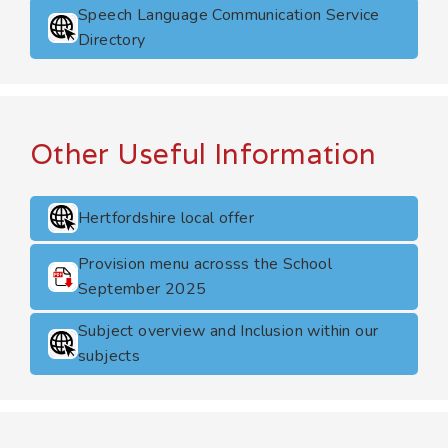
Speech Language Communication Service
Directory
Other Useful Information
Hertfordshire local offer
Provision menu acrosss the School
September 2025
Subject overview and Inclusion within our
subjects