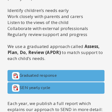
Identify children’s needs early
Work closely with parents and carers
Listen to the views of the child
Collaborate with external professionals
Regularly review support and progress
We use a graduated approach called
Assess,
Plan, Do, Review (APDR)
to match support to
each child’s needs.
Graduated response
SEN yearly cycle
Each year, we publish a full report which
explains our approach to SEND in more detail: