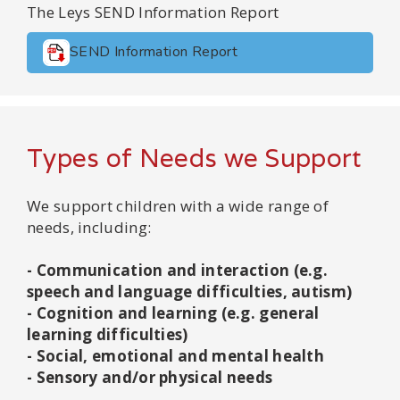
The Leys SEND Information Report
SEND Information Report
Types of Needs we Support
We support children with a wide range of
needs, including:
- Communication and interaction (e.g.
speech and language difficulties, autism)
- Cognition and learning (e.g. general
learning difficulties)
- Social, emotional and mental health
- Sensory and/or physical needs