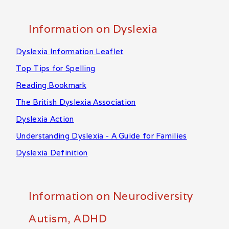
Information on Dyslexia
Dyslexia Information Leaflet
Top Tips for Spelling
Reading Bookmark
The British Dyslexia Association
Dyslexia Action
Understanding Dyslexia - A Guide for Families
Dyslexia Definition
Information on Neurodiversity
Autism, ADHD