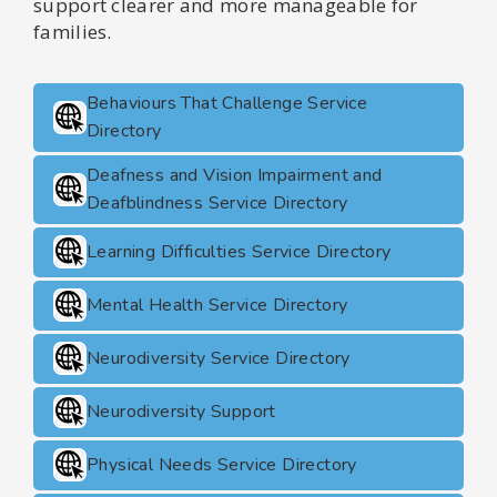
support clearer and more manageable for
families.
Behaviours That Challenge Service
Directory
Deafness and Vision Impairment and
Deafblindness Service Directory
Learning Difficulties Service Directory
Mental Health Service Directory
Neurodiversity Service Directory
Neurodiversity Support
Physical Needs Service Directory