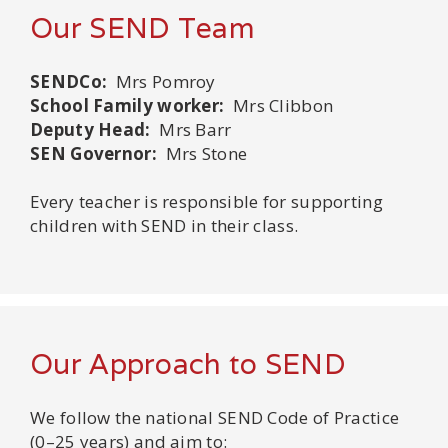
Our SEND Team
SENDCo:
Mrs Pomroy
School Family worker:
Mrs Clibbon
Deputy Head:
Mrs Barr
SEN Governor:
Mrs Stone
Every teacher is responsible for supporting
children with SEND in their class.
Our Approach to SEND
We follow the national SEND Code of Practice
(0–25 years) and aim to: