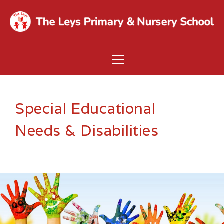
Special Educational
Needs & Disabilities