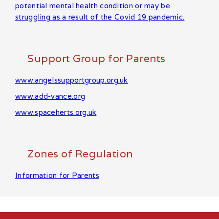
potential mental health condition or may be
struggling as a result of the Covid 19 pandemic.
Support Group for Parents
www.angelssupportgroup.org.uk
www.add-vance.org
www.spaceherts.org.uk
Zones of Regulation
Information for Parents